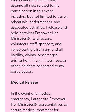
assume all risks related to my 
participation in this event, 
including but not limited to travel, 
rehearsals, performances, and 
associated activities. I release and 
hold harmless Empower Her 
Ministries®, its directors, 
volunteers, staff, sponsors, and 
venue partners from any and all 
liability, claims, or damages 
arising from injury, illness, loss, or 
other incidents connected to my 
participation.
Medical Release
In the event of a medical 
emergency, I authorize Empower 
Her Ministries® representatives to 
secure medical treatment for 