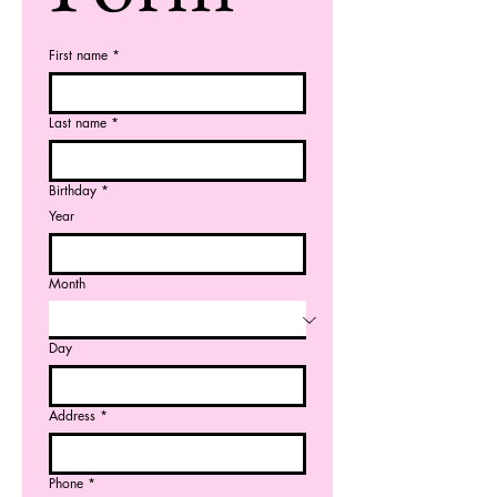
First name
*
Last name
*
Birthday
*
Year
Month
Day
Address
*
Phone
*