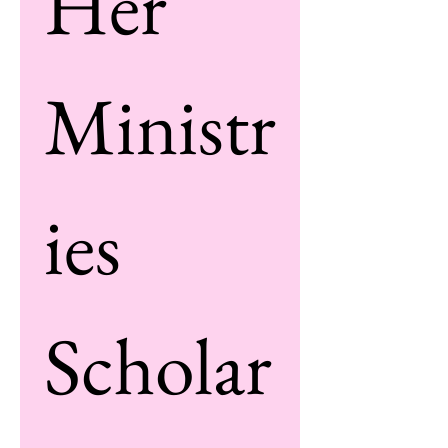
Her 
Ministr
ies 
Scholar