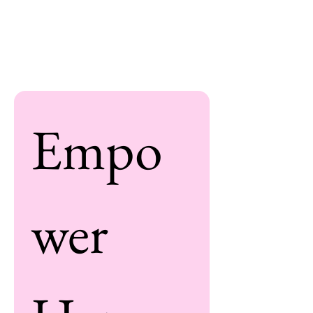
Empo
wer 