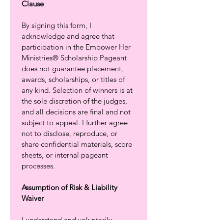
Clause
By signing this form, I 
acknowledge and agree that 
participation in the Empower Her 
Ministries® Scholarship Pageant 
does not guarantee placement, 
awards, scholarships, or titles of 
any kind. Selection of winners is at 
the sole discretion of the judges, 
and all decisions are final and not 
subject to appeal. I further agree 
not to disclose, reproduce, or 
share confidential materials, score 
sheets, or internal pageant 
processes.
Assumption of Risk & Liability 
Waiver
I understand and voluntarily 