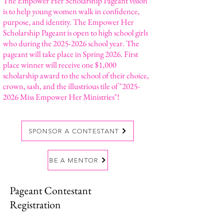
The Empower Her Scholarship Pageant vision
is to help young women walk in confidence,
purpose, and identity. The Empower Her
Scholarship Pageant is open to high school girls
who during the
2025-2026
school year. The
pageant will take place in Spring 2026. First
place winner will receive one $1,000
scholarship award to the school of their choice,
crown, sash, and the illustrious tile of "
2025-
2026
Miss Empower Her Ministries"!
SPONSOR A CONTESTANT
BE A MENTOR
Pageant Contestant
Registration