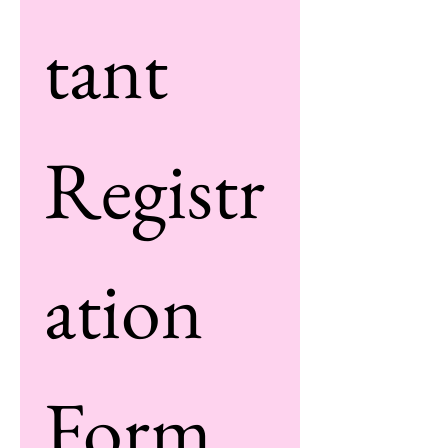
tant 
Registr
ation 
Form