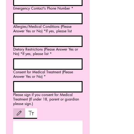
Emergency Contact's Phone Number
*
Allergies/Medical Conditions (Please
Answer Yes or No) *If yes, please list
Dietary Restrictions (Please Answer Yes or
No) *If yes, please list
*
Consent for Medical Treatment (Please
Answer Yes or No)
*
Please sign if you consent for Medical
Treatment (If under 18, parent or guardian
please sign.)
Drawing mode selected. Drawing requires a mouse or touchpad. For keyboard accessibili