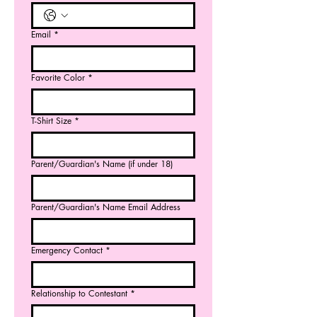
Email
*
Favorite Color
*
T-Shirt Size
*
Parent/Guardian's Name (if under 18)
Parent/Guardian's Name Email Address
Emergency Contact
*
Relationship to Contestant
*