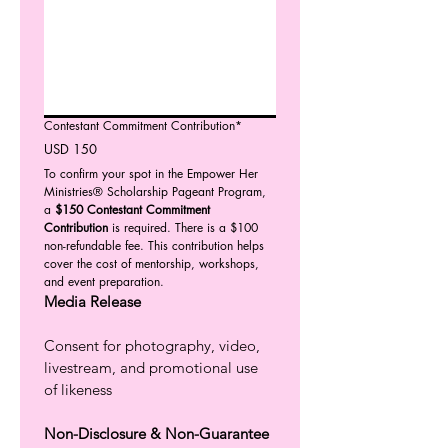
Contestant Commitment Contribution*
USD 150
To confirm your spot in the Empower Her 
Ministries® Scholarship Pageant Program, 
a 
$150 Contestant Commitment 
Contribution
 is required. There is a $100 
non-refundable fee. This contribution helps 
cover the cost of mentorship, workshops, 
and event preparation. 
Media Release
Consent for photography, video, 
livestream, and promotional use 
of likeness
Non-Disclosure & Non-Guarantee 