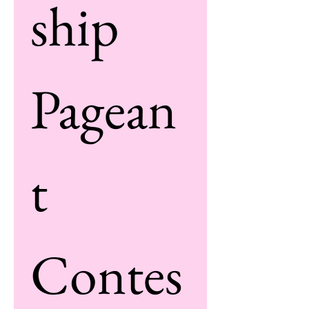
ship 
Pagean
t 
Contes