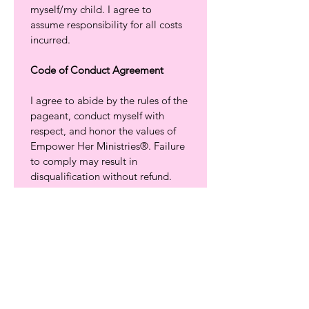
myself/my child. I agree to 
assume responsibility for all costs 
incurred.
Code of Conduct Agreement
I agree to abide by the rules of the 
pageant, conduct myself with 
respect, and honor the values of 
Empower Her Ministries®. Failure 
to comply may result in 
disqualification without refund.
To confirm your spot in the 
Empower Her Ministries® 
Scholarship Pageant Program, a 
$150 Contestant Commitment 
Contribution
 is required. There is 
a $100 
non-refundable fee
, which 
helps cover the cost of 