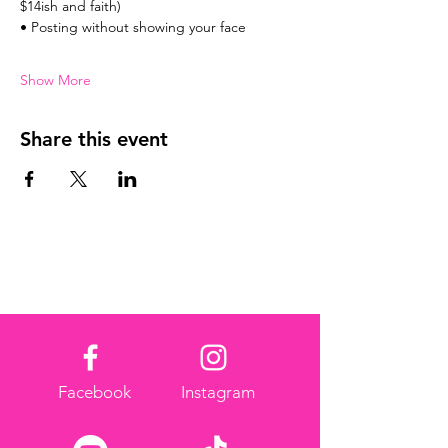
$14ish and faith)
• Posting without showing your face
Show More
Share this event
Facebook
Instagram