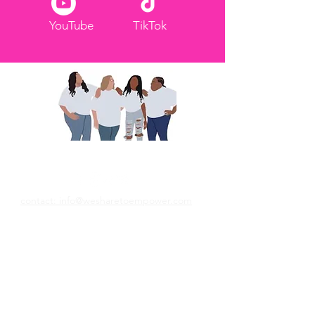
YouTube
TikTok
We Share To Empower
contact: info@wesharetoempower.com
Your story matters - and it could be the
breakthrough someone else has been
praying for. Share your testimony on our
blog and help us empower women to
trust God and build by faith!
Submit Your Story Here