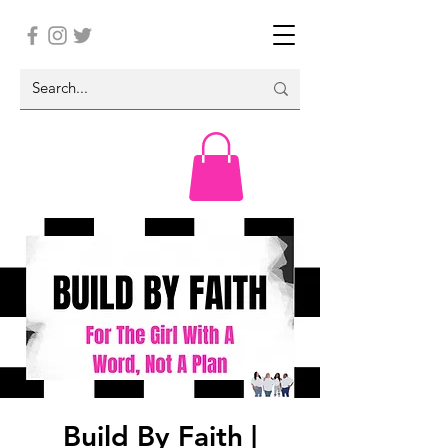
Build By Faith |