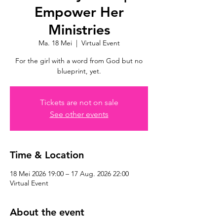
Empower Her
Ministries
Ma. 18 Mei
  |  
Virtual Event
For the girl with a word from God but no
blueprint, yet.
Tickets are not on sale
See other events
Time & Location
18 Mei 2026 19:00 – 17 Aug. 2026 22:00
Virtual Event
About the event