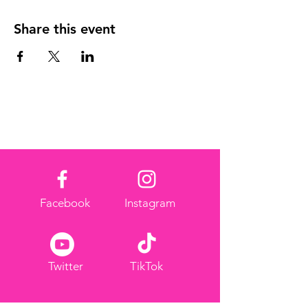
Share this event
Facebook
Instagram
Twitter
TikTok