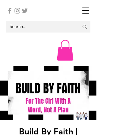
Build By Faith |