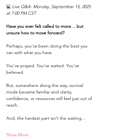
💻 
Live Q&A: Monday, September 15, 2025 
at 7:00 PM CST
Have you ever felt called to more… but 
unsure how to move forward?
Perhaps, you’ve been doing the best you 
can with what you have.
You’ve prayed. You’ve waited. You’ve 
believed.
But, somewhere along the way, survival 
mode became familiar and clarity, 
confidence, or resources still feel just out of 
reach.
And, the hardest part isn’t the waiting…
Show More