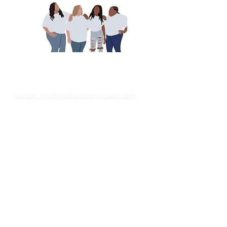
Ons deel om te bemagtig
kontak: info@wesharetoempower.com
Ken jy &#39;n wonderlike vrou in geloof
en wil jy haar graag herken? Leer hoe jy
dit vandag kan doen!
Lees meer
© 2022 Empower Her Ministries LLC.
Want Weekly Faith 