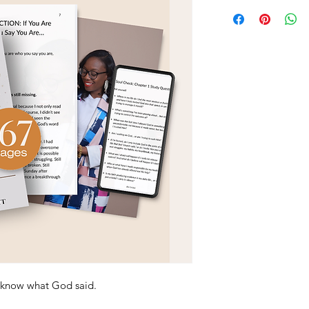
 know what God said.