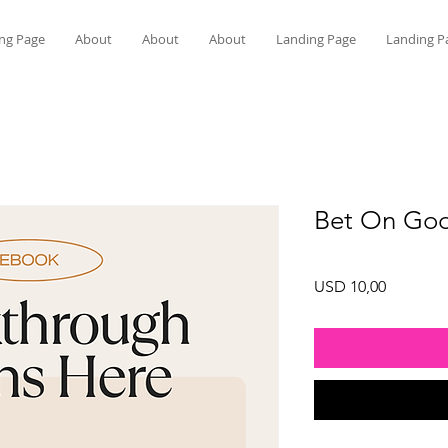
ng Page
About
About
About
Landing Page
Landing P
Bet On God
Price
USD 10,00