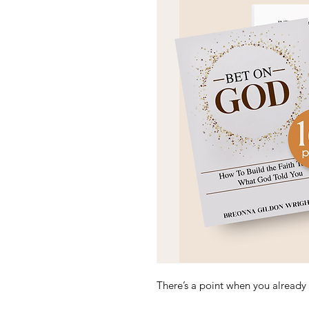
There’s a point when y
ou already