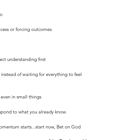
to
ocess or forcing outcomes.
ct understanding first
instead of waiting for everything to feel
 even in small things
espond to what you already know.
momentum starts...start now, Bet on God