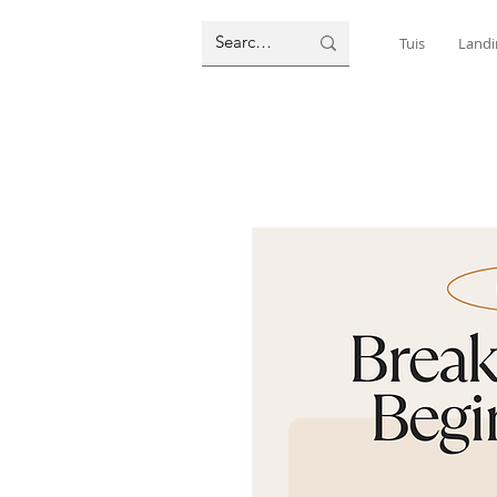
Tuis
Landi