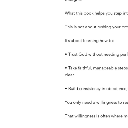
What this book helps you step in
This is not about rushing your pr
It’s about learning how to:
• Trust God without needing perfe
• Take faithful, manageable steps 
clear
• Build consistency in obedience,
You only need a willingness to r
That willingness is often where 