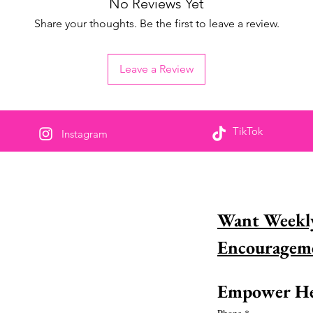
No Reviews Yet
Share your thoughts. Be the first to leave a review.
Leave a Review
TikTok
Instagram
s deel om te bemagtig
Want Weekly
 jy &#39;n wonderlike vrou in geloof en wil
haar graag herken? Leer hoe jy dit vandag
 doen!
s meer
Empower He