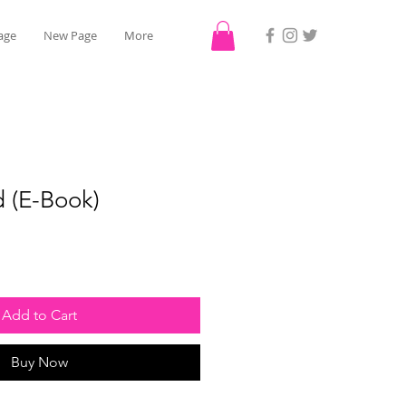
age
New Page
More
 (E-Book)
Add to Cart
Buy Now