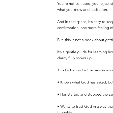
You’re not confused, you’re just 
what you know and hesitation.
And in that space, it’s easy to k
confirmation, one more feeling of
But, this is not a book about get
It’s a gentle guide for learning h
clarity fully shows up.
This E-Book is for the person w
• Knows what God has asked, but
• Has started and stopped the 
• Wants to trust God in a way that
thoughts