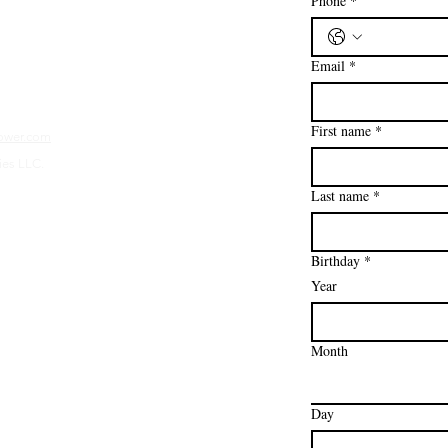
Phone
*
Email
*
First name
*
ower.com
ies LLC.
Last name
*
Birthday
*
Year
Month
Day