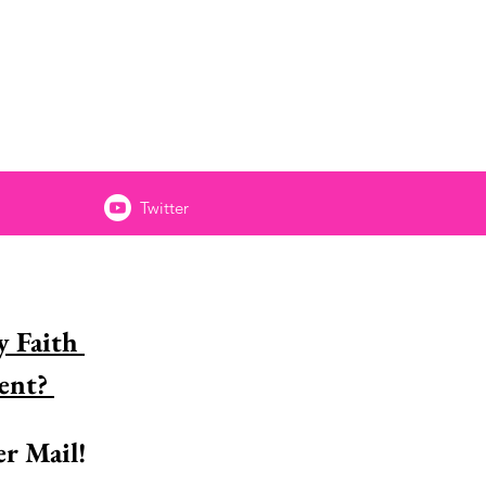
Twitter
 Faith 
Encouragement? 
r Mail!