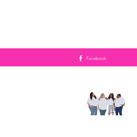
Facebook
On
Ken
jy 
kan
Lee