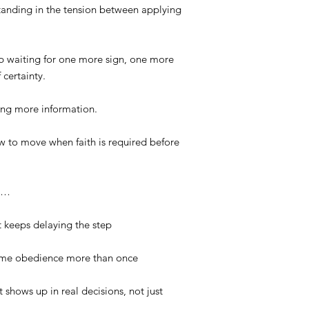
standing in the tension between applying
eep waiting for one more sign, one more
 certainty.
ting more information.
ow to move when faith is required before
ho…
 keeps delaying the step
same obedience more than once
 shows up in real decisions, not just