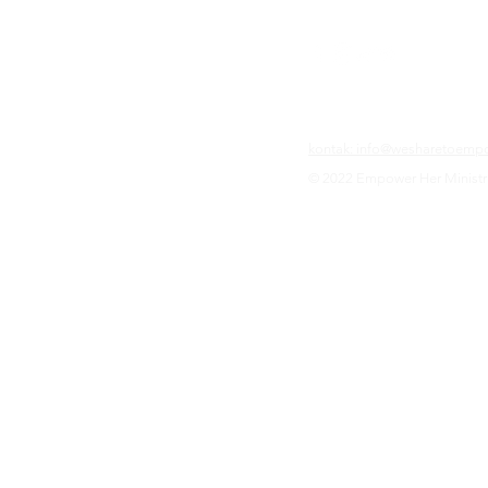
kontak: info@wesharetoemp
© 2022 Empower Her Ministr