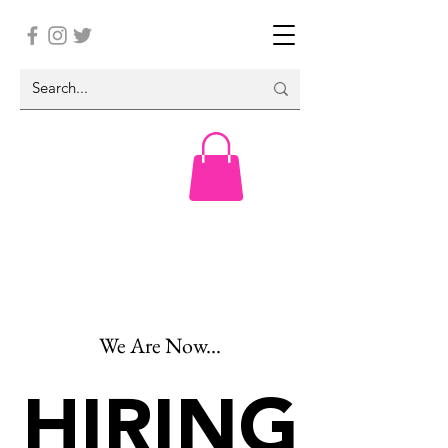
We Are Now...
HIRING