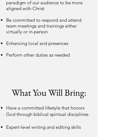
paradigm of our audience to be more
aligned with Christ
Be committed to respond and attend
team meetings and trainings either
virtually or in-person
Enhancing local and presences
Perform other duties as needed
What You Will Bring:
Have a committed lifestyle that honors
God through biblical spiritual disciplines
Expert-level writing and editing skills