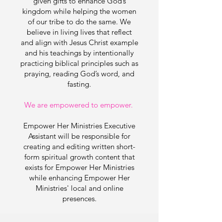
given gifts to enhance God’s
kingdom while helping the women
of our tribe to do the same. We
believe in living lives that reflect
and align with Jesus Christ example
and his teachings by intentionally
practicing biblical principles such as
praying, reading God’s word, and
fasting.
We are empowered to empower.
Empower Her Ministries
Executive
Assistant
will be responsible for
creating and editing written short-
form spiritual growth content that
exists for Empower Her Ministries
while enhancing Empower Her
Ministries' local and online
presences.