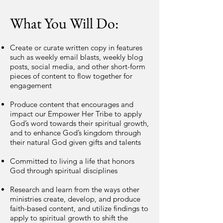
What You Will Do:
Create or curate written copy in features
such as weekly email blasts, weekly blog
posts, social media, and other short-form
pieces of content to flow together for
engagement
Produce content that encourages and
impact our Empower Her Tribe to apply
God’s word towards their spiritual growth,
and to enhance God’s kingdom through
their natural God given gifts and talents
Committed to living a life that honors
God through spiritual disciplines
Research and learn from the ways other
ministries create, develop, and produce
faith-based content, and utilize findings to
apply to spiritual growth to shift the