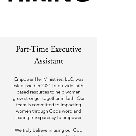
Part-Time Executive
Assistant
Empower Her Ministries, LLC. was
established in 2021 to provide faith-
based resources to help women
grow stronger together in faith. Our
team is committed to impacting
women through God’s word and
sharing transparency to empower.
We truly believe in using our God