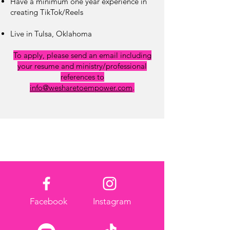
Have a minimum one year
experience in
creating TikTok/Reels
Live in Tulsa, Oklahoma
To apply, please send an email including
your resume and ministry/professional
references to
info@wesharetoempower.com
.
Facebook
Instagram