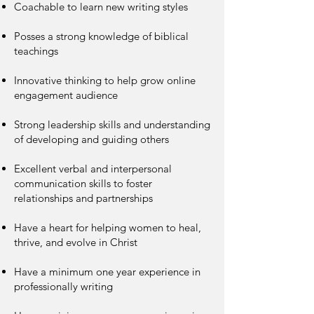
Coachable to learn new writing styles
Posses a strong knowledge of biblical
teachings
Innovative thinking to help grow online
engagement audience
Strong leadership skills and understanding
of developing and guiding others
Excellent verbal and interpersonal
communication skills to foster
relationships and partnerships
Have a heart for helping women to heal,
thrive, and evolve in Christ
Have a minimum one year experience in
professionally writing