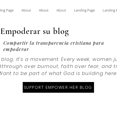
ing Page
About
About
About
Landing Page
Landing 
Empoderar su blog
Compartir la transparencia cristiana para
empoderar
 a blog, it’s a movement. Every week, women ju
through over burnout, faith over fear, and 
Want to be part of what God is building here
SUPPORT EMPOWER HER BLOG