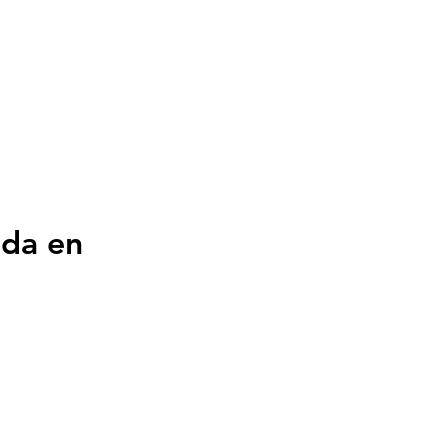
ada en