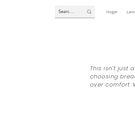
Hogar
Land
This isn’t just
choosing break
over comfort. 