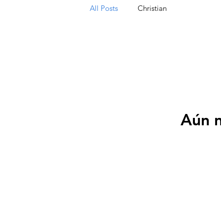
All Posts
Christian
Aún n