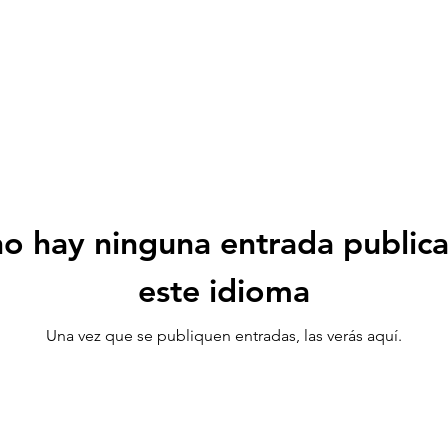
o hay ninguna entrada public
este idioma
Una vez que se publiquen entradas, las verás aquí.