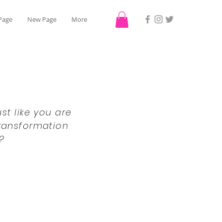
Page
New Page
More
st like you are
transformation
?