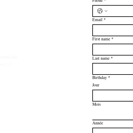
Phone
*
 la suite
Email
*
First name
*
mpower.com
Last name
*
ies LLC.
Birthday
*
Jour
Mois
Année