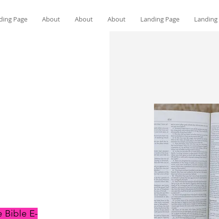
ding Page
About
About
About
Landing Page
Landing
 Bible E-