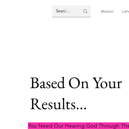
Maison
Lan
Based On Your
Results...
You Need Our Hearing God Through The