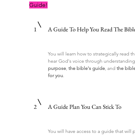
Guide!
1
A Guide To Help You Read The Bible 
You will learn how to strategically read t
hear God's voice through understandin
purpose
,
the bible's guide
, and
the bibl
for you
.
2
A Guide Plan You Can Stick To
You will have access to a guide that will 