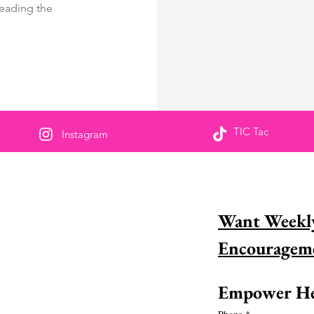
reading the
TIC Tac
Instagram
us partageons pour
Want Weekly
sponsabiliser
naissez-vous une femme incroyable dans la
 et aimeriez-vous la reconnaître? Découvrez
ment vous pouvez le faire dès
Empower He
ourd&#39;hui !