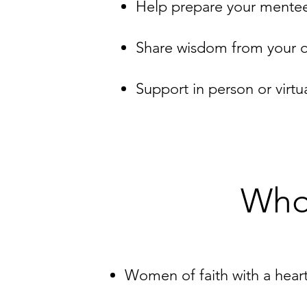
Help prepare your mentee f
Share wisdom from your o
Support in person or virtu
Who
Women of faith with a hear