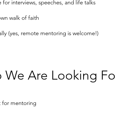
or interviews, speeches, and life talks
wn walk of faith
ally (yes, remote mentoring is welcome!)
 We Are Looking Fo
t for mentoring