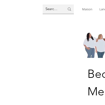
Maison
Lan
Be
Me