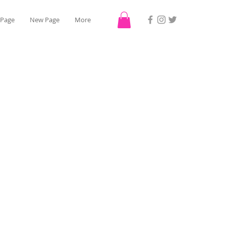
 Page
New Page
More