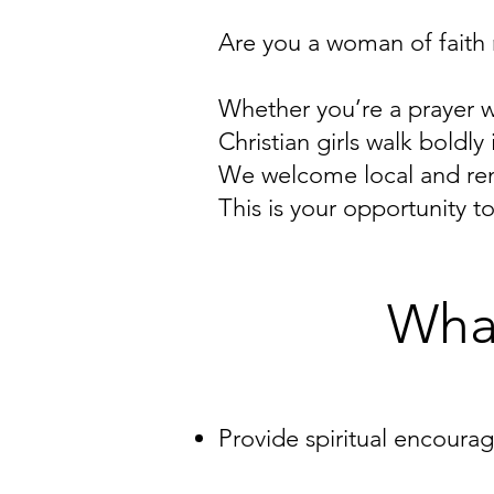
Are you a woman of faith
Whether you’re a prayer 
Christian girls walk bold
We welcome local and rem
This is your opportunity 
What
Provide spiritual encoura