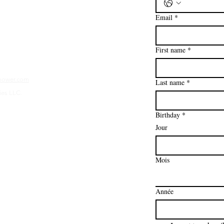
Email
*
First name
*
mpower.com
Last name
*
ies LLC.
Birthday
*
Jour
Mois
Année