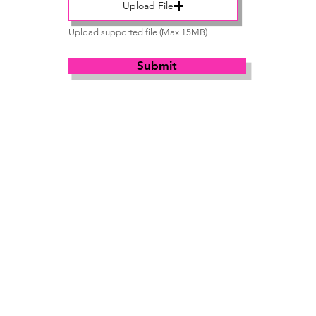
Upload File
Upload supported file (Max 15MB)
Submit