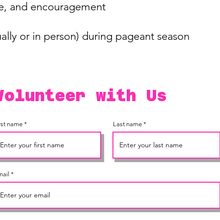
ove, and encouragement
tually or in person) during pageant season
Volunteer with Us
rst name
Last name
ail