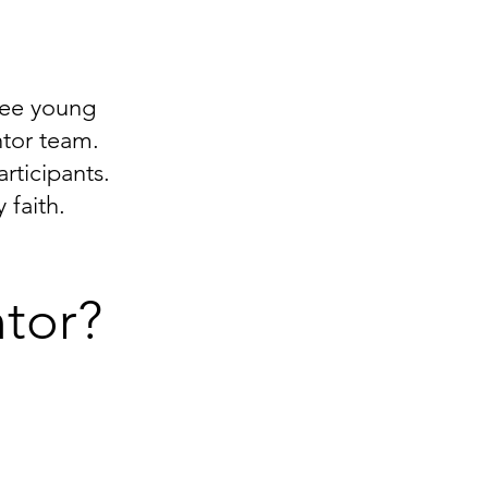
see young
ntor team.
ticipants.
 faith.
tor?