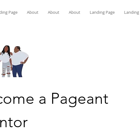
ding Page
About
About
About
Landing Page
Landing
come a Pageant
ntor