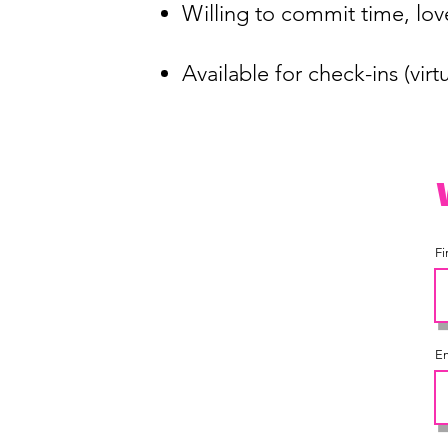
Willing to commit time, l
Available for check-ins (vir
Fi
Em