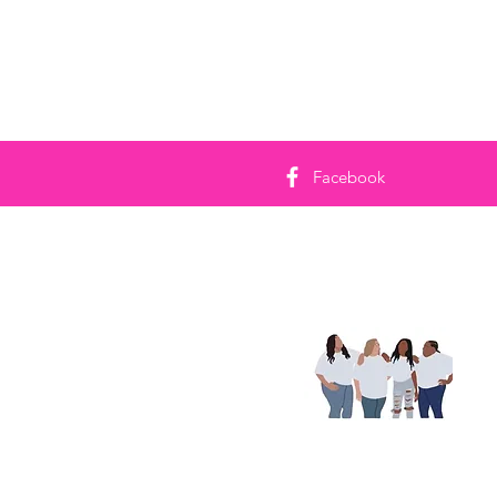
Facebook
No
re
Con
foi
com
auj
Lire