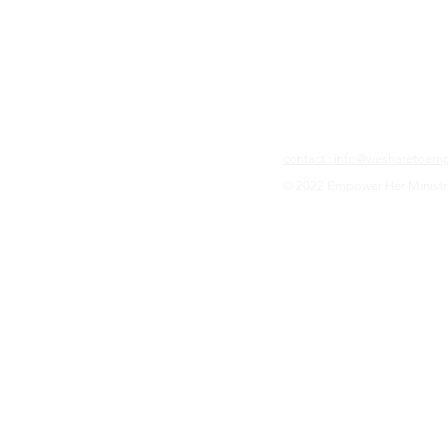
contact : info@wesharetoe
© 2022 Empower Her Ministr