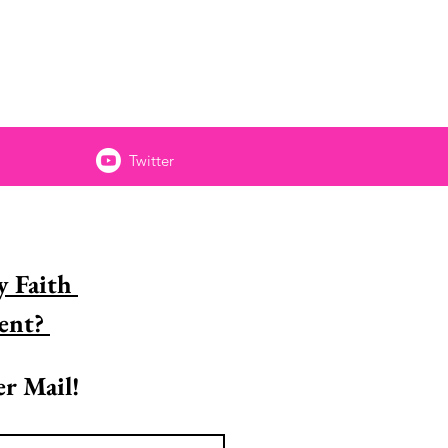
Twitter
 Faith 
Encouragement? 
r Mail!