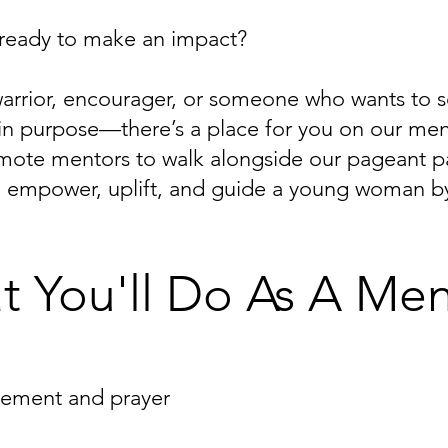
 ready to make an impact?
warrior, encourager, or someone who wants to 
ly in purpose—there’s a place for you on our me
ote mentors to walk alongside our pageant par
to empower, uplift, and guide a young woman by
 You'll Do As A Men
gement and prayer