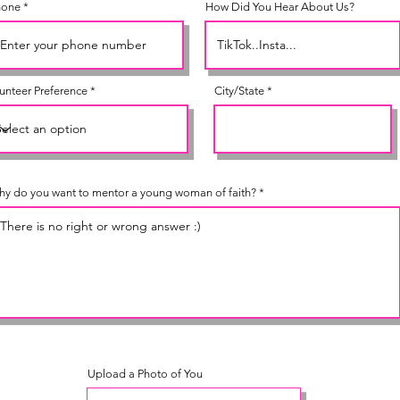
hone
How Did You Hear About Us?
unteer Preference
City/State
y do you want to mentor a young woman of faith?
Upload a Photo of You