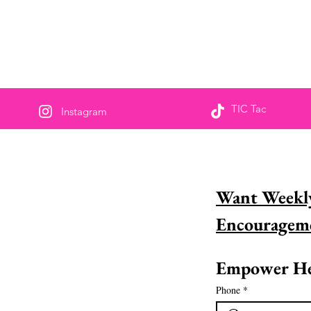
TIC Tac
Instagram
us partageons pour
Want Weekly
sponsabiliser
naissez-vous une femme incroyable dans la
 et aimeriez-vous la reconnaître? Découvrez
ment vous pouvez le faire dès
Empower He
ourd&#39;hui !
Phone
*
 la suite