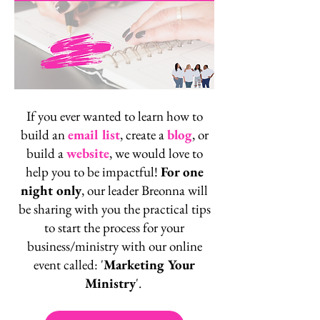
If you ever wanted to learn how to
build an
email list
, create a
blog
,
or
build a
website
, we would love to
help you to be impactful!
For one
night only
, our leader Breonna will
be sharing with you the practical tips
to start the process for your
business/ministry with our online
event called: '
Marketing Your
Ministry
'.