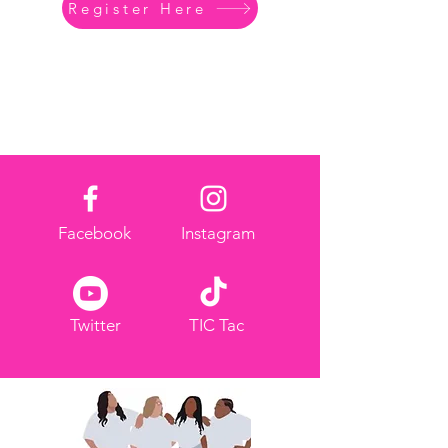
Register Here
Facebook
Instagram
Twitter
TIC Tac