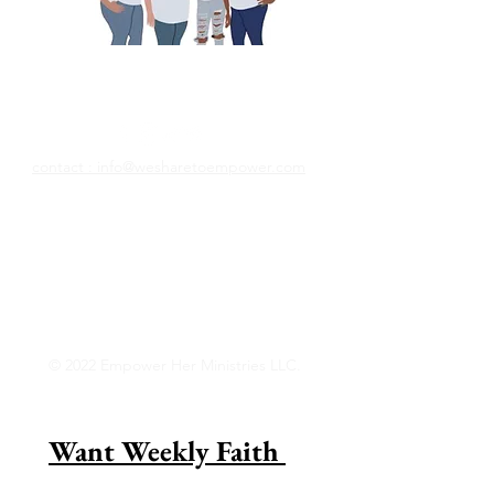
Nous partageons pour
responsabiliser
contact : info@wesharetoempower.com
Connaissez-vous une femme incroyable
dans la foi et aimeriez-vous la
reconnaître? Découvrez comment vous
pouvez le faire dès aujourd&#39;hui !
Lire la suite
© 2022 Empower Her Ministries LLC.
Want Weekly Faith 