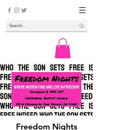
Freedom Nights