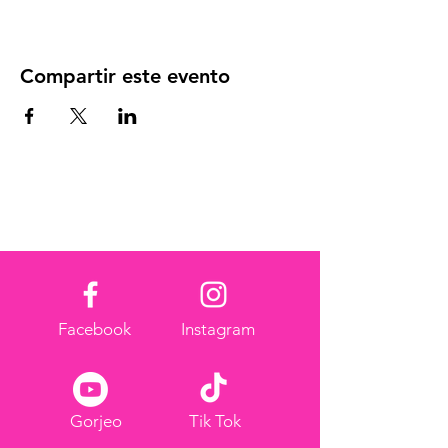
Compartir este evento
Facebook
Instagram
Gorjeo
Tik Tok