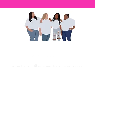
Compartimos para empoderar
contacto: info@wesharetoempower.com
¿Conoces a una mujer asombrosa en la fe
y te gustaría reconocerla? ¡Aprenda cómo
puede hacer precisamente eso hoy!
Lee mas
© 2022 Empower Her Ministries LLC.