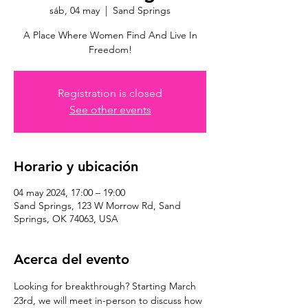
sáb, 04 may
  |  
Sand Springs
A Place Where Women Find And Live In
Freedom!
Registration is closed
See other events
Horario y ubicación
04 may 2024, 17:00 – 19:00
Sand Springs, 123 W Morrow Rd, Sand
Springs, OK 74063, USA
Acerca del evento
Looking for breakthrough? Starting March 
23rd, we will meet in-person to discuss how 