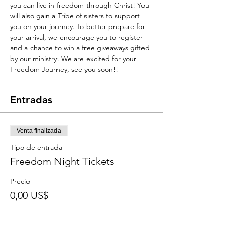
you can live in freedom through Christ! You 
will also gain a Tribe of sisters to support 
you on your journey. To better prepare for 
your arrival, we encourage you to register 
and a chance to win a free giveaways gifted 
by our ministry. We are excited for your 
Freedom Journey, see you soon!!
Entradas
Venta finalizada
Tipo de entrada
Freedom Night Tickets
Precio
0,00 US$