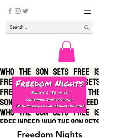
Freedom Nights