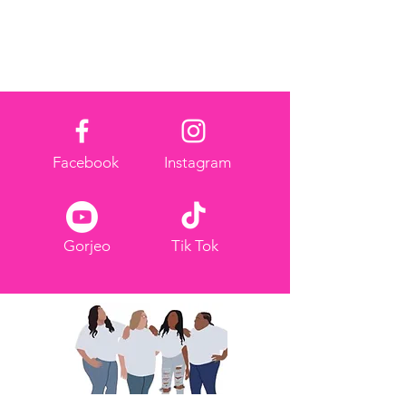
Facebook
Instagram
Gorjeo
Tik Tok