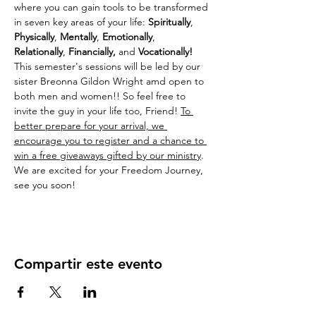
where you can gain tools to be transformed 
in seven key areas of your life: 
Spiritually
, 
Physically
, 
Mentally
, 
Emotionally
, 
Relationally
, 
Financially,
 and 
Vocationally! 
This semester's sessions will be led by our 
sister Breonna Gildon Wright amd open to 
both men and women!! So feel free to 
invite the guy in your life too, Friend! 
To 
better prepare for your arrival, we 
encourage you to register and a chance to 
win a free giveaways gifted by our ministry
. 
We are excited for your Freedom Journey, 
see you soon!
Compartir este evento