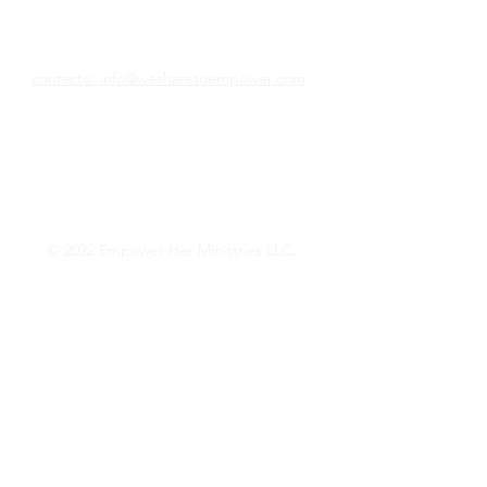
Compartimos para empoderar
contacto: info@wesharetoempower.com
¿Conoces a una mujer asombrosa en la fe
y te gustaría reconocerla? ¡Aprenda cómo
puede hacer precisamente eso hoy!
Lee mas
© 2022 Empower Her Ministries LLC.
Want Weekly Faith 
Encouragement? 
Empower Her Mail!
Phone
*