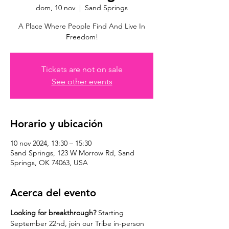
dom, 10 nov
  |  
Sand Springs
A Place Where People Find And Live In
Freedom!
Tickets are not on sale
See other events
Horario y ubicación
10 nov 2024, 13:30 – 15:30
Sand Springs, 123 W Morrow Rd, Sand
Springs, OK 74063, USA
Acerca del evento
Looking for breakthrough? 
Starting 
September 22nd, join our Tribe in-person 