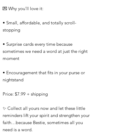
💌 Why you’ll love it:
• Small, affordable, and totally scroll-
stopping
• Surprise cards every time because
sometimes we need a word at just the right
moment
• Encouragement that fits in your purse or
nightstand
Price: $7.99 + shipping
✨ Collect all yours now and let these little
reminders lift your spirit and strengthen your
faith…because Bestie, sometimes all you
need is a word.