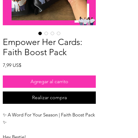
Empower Her Cards:
Faith Boost Pack
Precio
7,99 US$
Agregar al carrito
Realizar compra
✨ A Word For Your Season | Faith Boost Pack
✨
Hey Bestie!