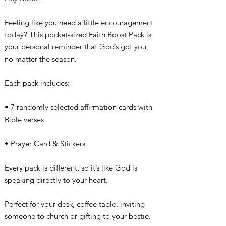
Feeling like you need a little encouragement
today? This pocket-sized Faith Boost Pack is
your personal reminder that God’s got you,
no matter the season.
Each pack includes:
• 7 randomly selected affirmation cards with
Bible verses
• Prayer Card & Stickers
Every pack is different, so it’s like God is
speaking directly to your heart.
Perfect for your desk, coffee table, inviting
someone to church or gifting to your bestie.