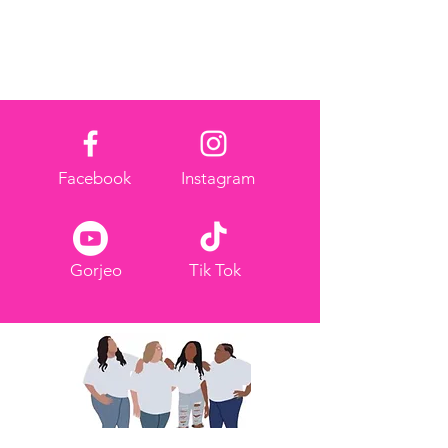
request a refund.
Facebook
Instagram
Gorjeo
Tik Tok