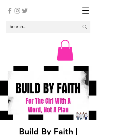
Build By Faith |