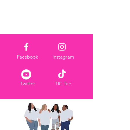
Facebook
Instagram
Twitter
TIC Tac