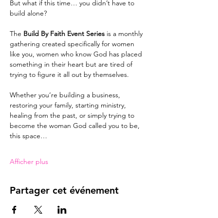
But what if this time… you didn’t have to 
build alone?
The 
Build By Faith Event Series
 is a monthly 
gathering created specifically for women 
like you, women who know God has placed 
something in their heart but are tired of 
trying to figure it all out by themselves.
Whether you’re building a business, 
restoring your family, starting ministry, 
healing from the past, or simply trying to 
become the woman God called you to be, 
this space…
Afficher plus
Partager cet événement