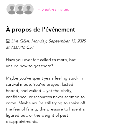
+ 5 autres invités
À propos de l'événement
💻 
Live Q&A: Monday, September 15, 2025 
at 7:00 PM CST
Have you ever felt called to more, but 
unsure how to get there?
Maybe you’ve spent years feeling stuck in 
survival mode. You’ve prayed, fasted, 
hoped, and waited… yet the clarity, 
confidence, or resources never seemed to 
come. Maybe you’re still trying to shake off 
the fear of failing, the pressure to have it all 
figured out, or the weight of past 
disappointments.