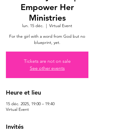
Empower Her
Ministries
lun. 15 déc.
  |  
Virtual Event
For the girl with a word from God but no
blueprint, yet.
Tickets are not on sale
See other events
Heure et lieu
15 déc. 2025, 19:00 – 19:40
Virtual Event
Invités