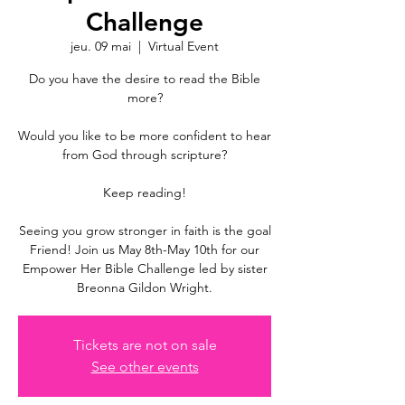
Challenge
jeu. 09 mai
  |  
Virtual Event
Do you have the desire to read the Bible
more?
Would you like to be more confident to hear
from God through scripture?
Keep reading!
Seeing you grow stronger in faith is the goal
Friend! Join us May 8th-May 10th for our
Empower Her Bible Challenge led by sister
Breonna Gildon Wright.
Tickets are not on sale
See other events