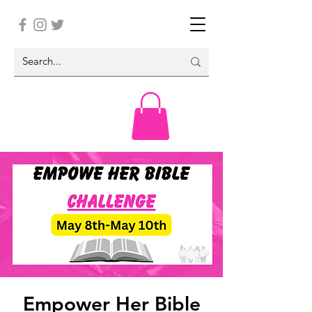
Empower Her Bible