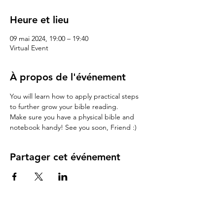
Heure et lieu
09 mai 2024, 19:00 – 19:40
Virtual Event
À propos de l'événement
You will learn how to apply practical steps 
to further grow your bible reading.
Make sure you have a physical bible and 
notebook handy! See you soon, Friend :)
Partager cet événement