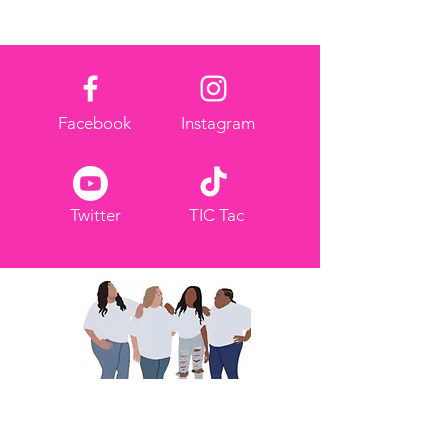
Facebook
Instagram
Twitter
TIC Tac
Nous partageons pour
responsabiliser