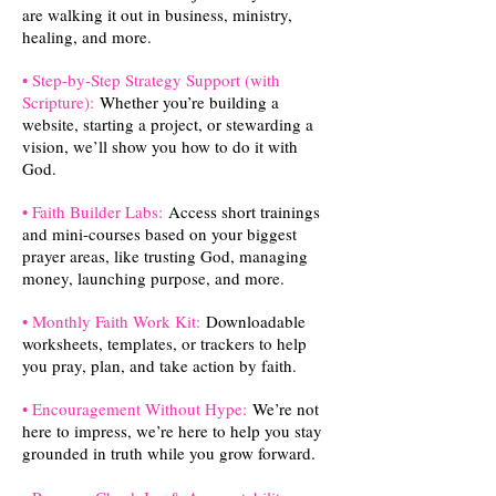
are walking it out in business, ministry,
healing, and more.
• Step-by-Step Strategy Support (with
Scripture):
Whether you’re building a
website, starting a project, or stewarding a
vision, we’ll show you how to do it with
God.
• Faith Builder Labs:
Access short trainings
and mini-courses based on your biggest
prayer areas, like trusting God, managing
money, launching purpose, and more.
• Monthly Faith Work Kit:
Downloadable
worksheets, templates, or trackers to help
you pray, plan, and take action by faith.
• Encouragement Without Hype:
We’re not
here to impress, we’re here to help you stay
grounded in truth while you grow forward.