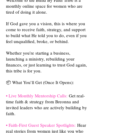
Welcome to the Build By Faith Tribe is a
monthly online space for women who are
tired of doing it alone.
If God gave you a vision, this is where you
come to receive faith, strategy, and support
to build what He told you to do, even if you
feel unqualified, broke, or behind.
Whether you’re starting a business,
launching a ministry, rebuilding your
finances, or just learning to trust God again,
this tribe is for you.
📦 What You’ll Get (Once It Opens):
• Live Monthly Mentorship Calls:
Get real-
time faith & strategy from Breonna and
invited leaders who are actively building by
faith.
• Faith-First Guest Speaker Spotlights:
Hear
real stories from women just like you who