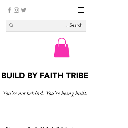
BUILD BY FAITH TRIBE
You're not behind. You're being built.