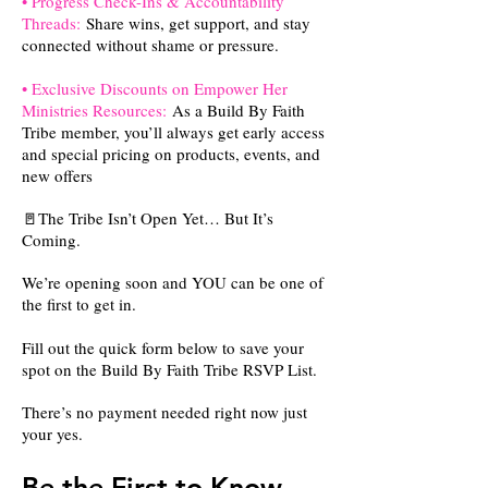
• Progress Check-Ins & Accountability
Threads:
Share wins, get support, and stay
connected without shame or pressure.
• Exclusive Discounts on Empower Her
Ministries Resources:
As a Build By Faith
Tribe member, you’ll always get early access
and special pricing on products, events, and
new offers
🚪The Tribe Isn’t Open Yet… But It’s
Coming.
We’re opening soon and YOU can be one of
the first to get in.
Fill out the quick form below to save your
spot on the Build By Faith Tribe RSVP List.
There’s no payment needed right now just
your yes.
Be the First to Know