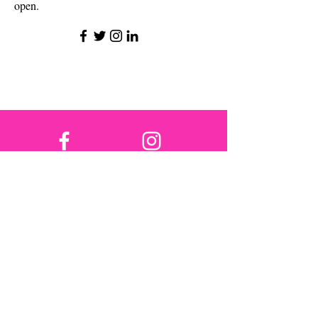
open.
פייסבוק
אינסטגרם
טוויטר
טיק טוק