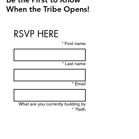
When the Tribe Opens!
RSVP HERE
*
First name
*
Last name
*
Email
What are you currently building by
*
faith?