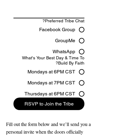
Preferred Tribe Chat?
Facebook Group
GroupMe
WhatsApp
What's Your Best Day & Time To
Build By Faith?
Mondays at 6PM CST
Mondays at 7PM CST
Thursdays at 6PM CST
RSVP to Join the Tribe
Fill out the form below and we’ll send you a
personal invite when the doors officially