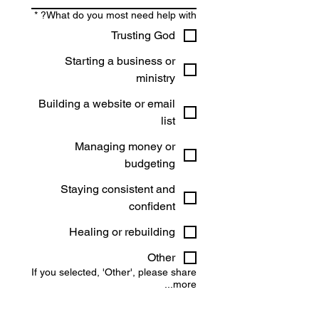
*
What do you most need help with?
Trusting God
Starting a business or
ministry
Building a website or email
list
Managing money or
budgeting
Staying consistent and
confident
Healing or rebuilding
Other
If you selected, 'Other', please share
more...