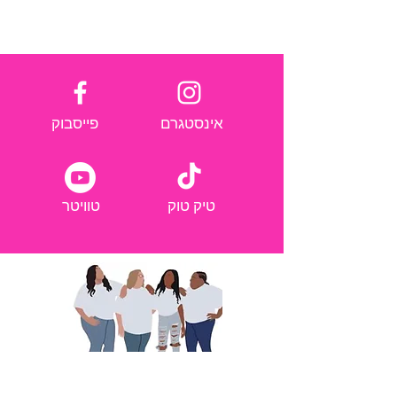
פייסבוק
אינסטגרם
טוויטר
טיק טוק
אנחנו משתפים כדי להעצים