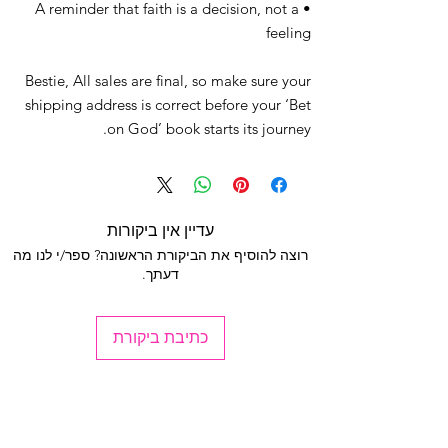
• A reminder that faith is a decision, not a
feeling
Bestie, All sales are final, so make sure your
shipping address is correct before your ‘Bet
on God’ book starts its journey.
עדיין אין ביקורות
רוצה להוסיף את הביקורת הראשונה? ספר/י לנו מה
דעתך.
כתיבת ביקורת