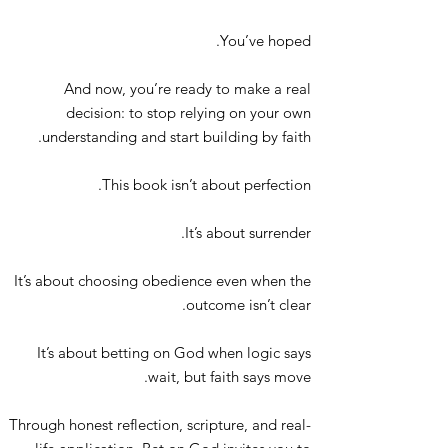
You’ve hoped.
And now, you’re ready to make a real
decision: to stop relying on your own
understanding and start building by faith.
This book isn’t about perfection.
It’s about surrender.
It’s about choosing obedience even when the
outcome isn’t clear.
It’s about betting on God when logic says
wait, but faith says move.
Through honest reflection, scripture, and real-