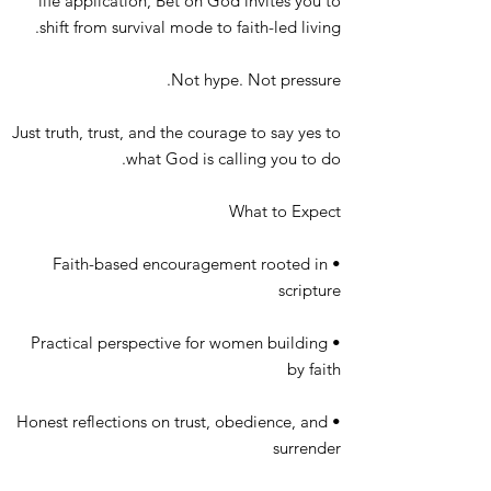
life application, Bet on God invites you to
shift from survival mode to faith-led living.
Not hype. Not pressure.
Just truth, trust, and the courage to say yes to
what God is calling you to do.
What to Expect
• Faith-based encouragement rooted in
scripture
• Practical perspective for women building
by faith
• Honest reflections on trust, obedience, and
surrender