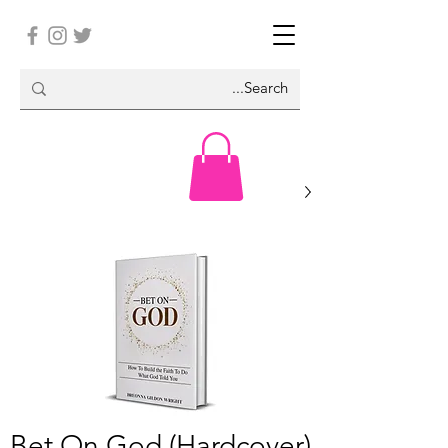
Bet On God (Hardcover)