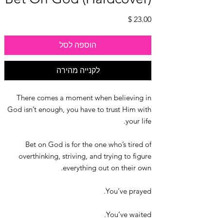
מחיר
הוספה לסל
לקנייה מהירה
There comes a moment when believing in
God isn’t enough, you have to trust Him with
your life.
Bet on God is for the one who’s tired of
overthinking, striving, and trying to figure
everything out on their own.
You’ve prayed.
You’ve waited.